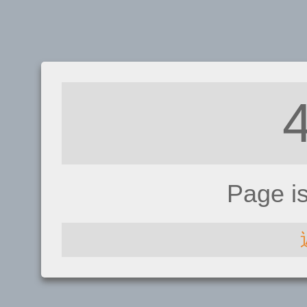
Page i